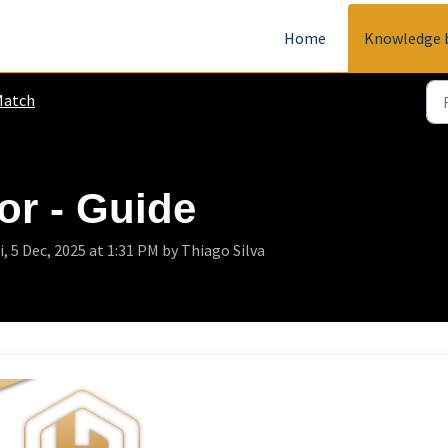
Home
Knowledge 
Match
or - Guide
 5 Dec, 2025 at 1:31 PM by Thiago Silva