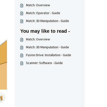
Match: Overview
Match: Operator - Guide
Match: 3D Manipulation - Guide
You may like to read -
Match: Overview
Match: 3D Manipulation - Guide
Fusion Drive: Installation - Guide
Scanner: Software - Guide