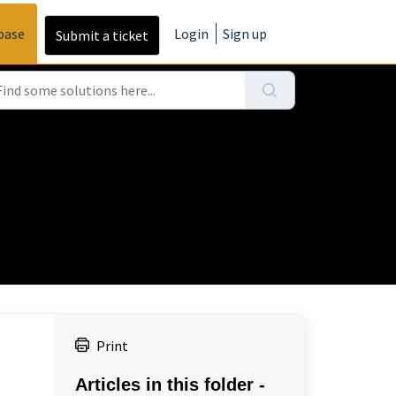
base
Login
Sign up
Submit a ticket
Print
Articles in this folder -