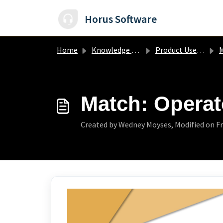
Skip to main content
Horus Software
Home
Knowledge base
Product User Guide
Match: Operat
Created by Wedney Moyses, Modified on Fri,