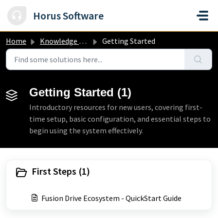
Skip to main content
Horus Software
Home
Knowledge base
Getting Started
Getting Started (1)
Introductory resources for new users, covering first-
time setup, basic configuration, and essential steps to
begin using the system effectively.
First Steps (1)
Fusion Drive Ecosystem - QuickStart Guide