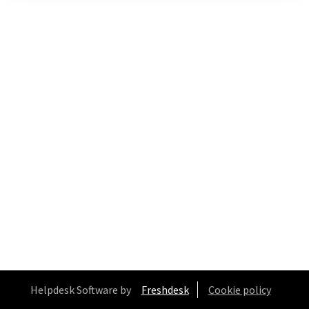
Helpdesk Software by
Freshdesk
Cookie policy